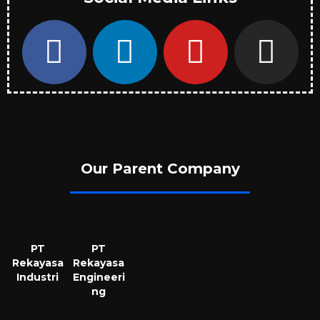
Our Parent Company
PT
PT
Rekayasa
Rekayasa
Industri
Engineeri
ng