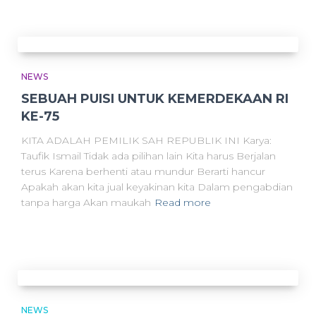
NEWS
SEBUAH PUISI UNTUK KEMERDEKAAN RI
KE-75
KITA ADALAH PEMILIK SAH REPUBLIK INI Karya:
Taufik Ismail Tidak ada pilihan lain Kita harus Berjalan
terus Karena berhenti atau mundur Berarti hancur
Apakah akan kita jual keyakinan kita Dalam pengabdian
tanpa harga Akan maukah
Read more
NEWS