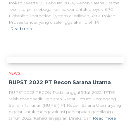
Rokan Jakarta, 29 Februari 2024, Recon Sarana Utama
resmi terpilih sebagai kontraktor untuk proyek EPC
Lightning Protection System di Wilayah Kerja Rokan.
Proses tender yang diselenggarakan oleh PT
Read more
NEWS
RUPST 2022 PT Recon Sarana Utama
RUPST 2022 RECON Pada tanggal 5 Juli 2023, PTRE
telah menghadiri kegiatan Rapat Umum Pemegang
Saham Tahunan (RUPST) PT Recon Sarana Utama yang
digelar untuk mengevaluasi pencapaian gemilang di
tahun 2022. Kehadiran jajaran Direksi dan
Read more