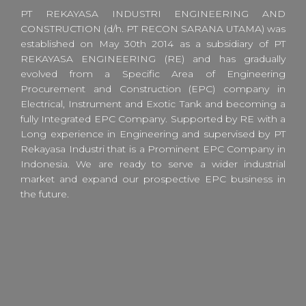
PT REKAYASA INDUSTRI ENGINEERING AND
CONSTRUCTION (d/h. PT RECON SARANA UTAMA) was
established on May 30th 2014 as a subsidiary of PT
REKAYASA ENGINEERING (RE) and has gradually
evolved from a Specific Area of Engineering
Procurement and Construction (EPC) company in
Electrical, Instrument and Exotic Tank and becoming a
fully Integrated EPC Company. Supported by RE with a
Long experience in Engineering and supervised by PT
Rekayasa Industri that is a Prominent EPC Company in
Indonesia. We are ready to serve a wider industrial
market and expand our prospective EPC business in
the future.