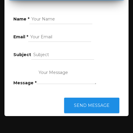
Name
*
Email
*
Subject
Message
*
SEND MESSAGE