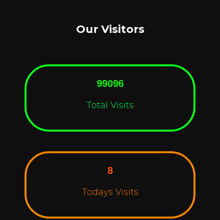
Our Visitors
99096
Total Visits
8
Todays Visits