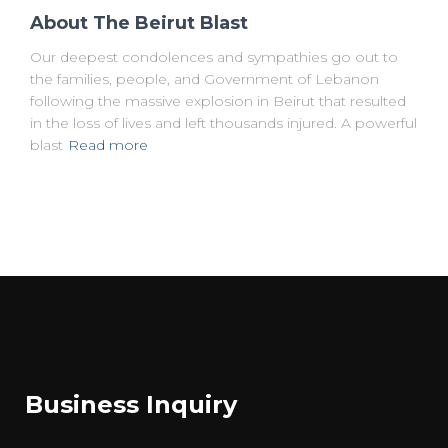
About The Beirut Blast
Our deepest condolences and sympathies go out to
the families, people, and Government of Lebanon
following the massive explosion in Beirut that resulted
in the loss of lives and left thousands injured. A powerful
blast
Read more
Business Inquiry