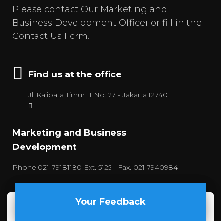
Please contact Our Marketing and
Business Development Officer or fill in the
Contact Us Form.
Find us at the office
Jl. Kalibata Timur II No. 27 - Jakarta 12740
Marketing and Business
Development
Phone 021-79181180 Ext. 5125 - Fax. 021-7940984
Your Feedback