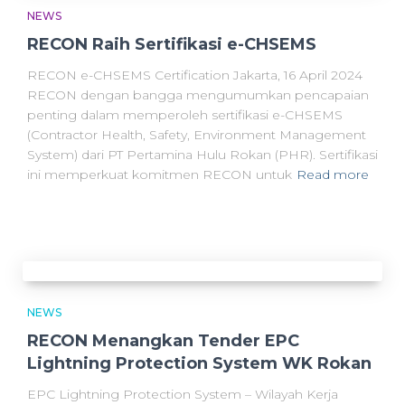
NEWS
RECON Raih Sertifikasi e-CHSEMS
RECON e-CHSEMS Certification Jakarta, 16 April 2024
RECON dengan bangga mengumumkan pencapaian
penting dalam memperoleh sertifikasi e-CHSEMS
(Contractor Health, Safety, Environment Management
System) dari PT Pertamina Hulu Rokan (PHR). Sertifikasi
ini memperkuat komitmen RECON untuk
Read more
NEWS
RECON Menangkan Tender EPC
Lightning Protection System WK Rokan
EPC Lightning Protection System – Wilayah Kerja