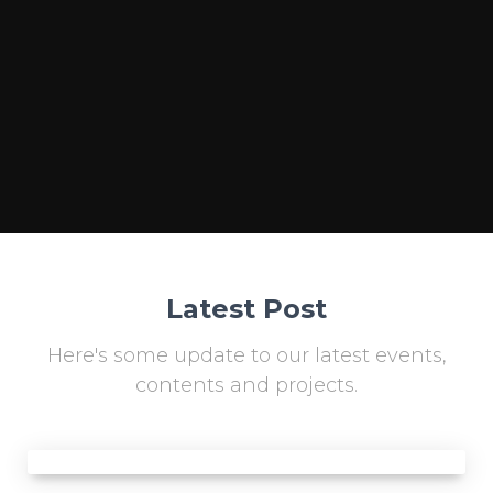
Latest Post
Here's some update to our latest events,
contents and projects.