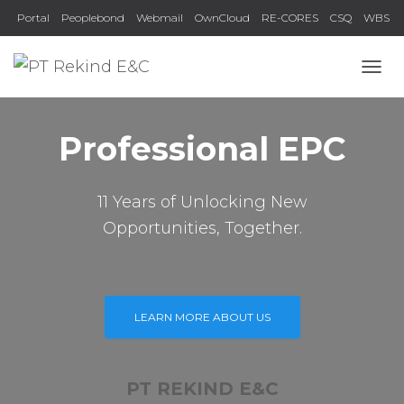
Portal
Peoplebond
Webmail
OwnCloud
RE-CORES
CSQ
WBS
TOGG
Professional EPC
11 Years of Unlocking New
Opportunities, Together.
LEARN MORE ABOUT US
PT REKIND E&C