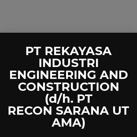
PT REKAYASA
INDUSTRI
ENGINEERING AND
CONSTRUCTION
(d/h. PT
RECON SARANA UT
AMA)