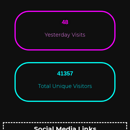
48
Yesterday Visits
41357
Total Unique Visitors
Social Media Links