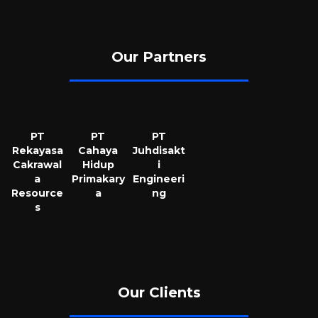
Our Partners
PT
PT
PT
Rekayasa
Cahaya
Juhdisakt
Cakrawal
Hidup
i
a
Primakary
Engineeri
Resource
a
ng
s
Our Clients